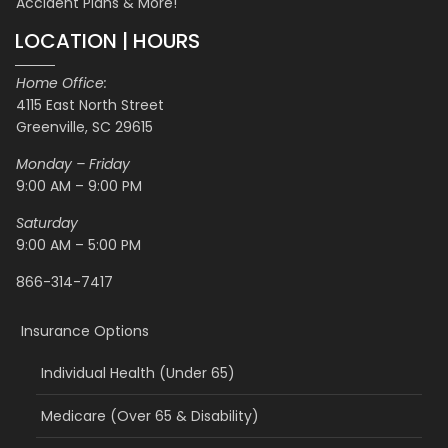
Accident Plans & More!
LOCATION | HOURS
Home Office:
4115 East North Street
Greenville, SC 29615
Monday – Friday
9:00 AM – 9:00 PM
Saturday
9:00 AM – 5:00 PM
866-314-7417
Insurance Options
Individual Health (Under 65)
Medicare (Over 65 & Disability)