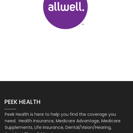
PEEK HEALTH
Peek Health is here to help you find the coverage you
need. Health Insurance, Medicare Advantage, Medicare
Supplements, Life Insurance, Dental/Vision/Hearing,