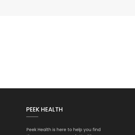
PEEK HEALTH
Peek Health is here to help you find