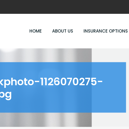
HOME
ABOUT US
INSURANCE OPTIONS
kphoto-1126070275-
pg