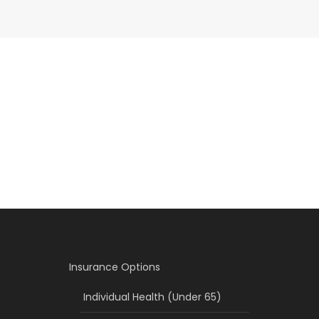
Insurance Options
Individual Health (Under 65)