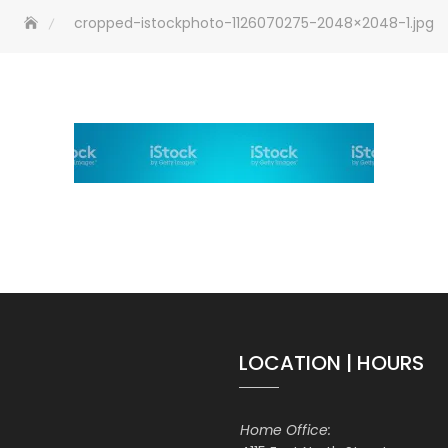
cropped-istockphoto-1126070275-2048×2048-1.jpg
LOCATION | HOURS
Home Office: