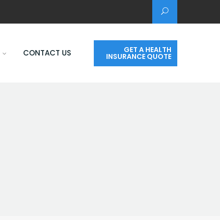
GET A HEALTH
CONTACT US
INSURANCE QUOTE