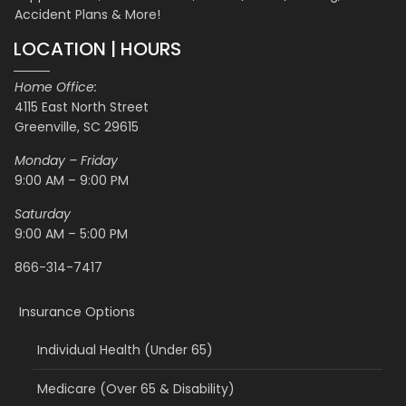
Accident Plans & More!
LOCATION | HOURS
Home Office:
4115 East North Street
Greenville, SC 29615
Monday – Friday
9:00 AM – 9:00 PM
Saturday
9:00 AM – 5:00 PM
866-314-7417
Insurance Options
Individual Health (Under 65)
Medicare (Over 65 & Disability)