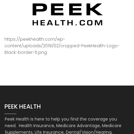
https://peekhealth.com/wp-
content/uploads/2019/02/cropped-PeekHealth-Logo-
Black-border-5.png
PEEK HEALTH
Peek Health is here to help you find the coverage you
need. Health Insurance, Medicare Advantage, Medicare
Supplements, Life Insurance, Dental/Vision/Hearing,