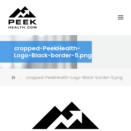
Skip
to
content
cropped-PeekHealth-
Logo-Black-border-5.png
cropped-PeekHealth-Logo-Black-border-5.png