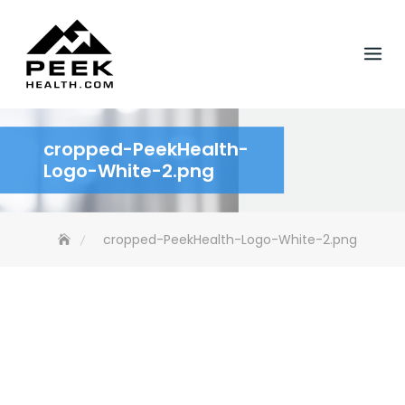
Skip
to
content
cropped-PeekHealth-
Logo-White-2.png
cropped-PeekHealth-Logo-White-2.png