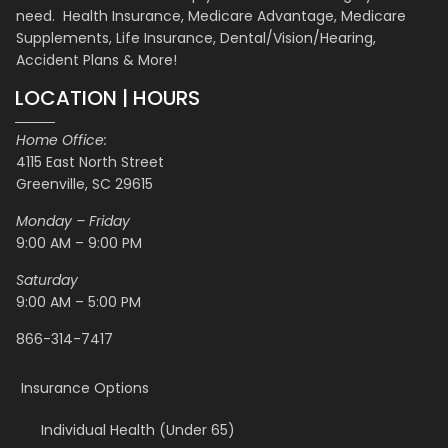
need. Health Insurance, Medicare Advantage, Medicare
Supplements, Life Insurance, Dental/Vision/Hearing,
Accident Plans & More!
LOCATION | HOURS
Home Office:
4115 East North Street
Greenville, SC 29615
Monday – Friday
9:00 AM – 9:00 PM
Saturday
9:00 AM – 5:00 PM
866-314-7417
Insurance Options
Individual Health (Under 65)