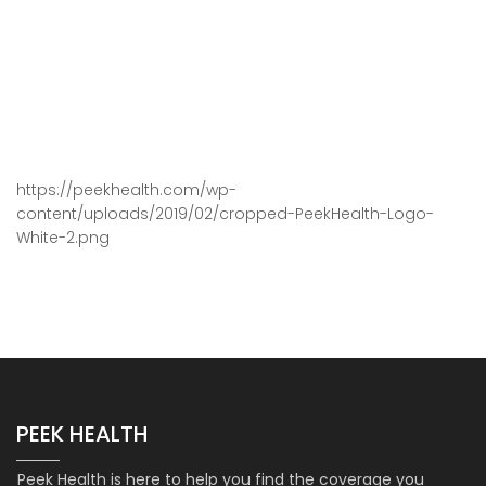
https://peekhealth.com/wp-
content/uploads/2019/02/cropped-PeekHealth-Logo-
White-2.png
PEEK HEALTH
Peek Health is here to help you find the coverage you