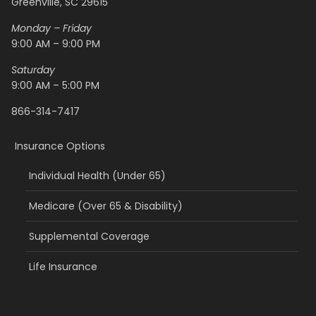
Greenville, SC 29615
Monday – Friday
9:00 AM – 9:00 PM
Saturday
9:00 AM – 5:00 PM
866-314-7417
Insurance Options
Individual Health (Under 65)
Medicare (Over 65 & Disability)
Supplemental Coverage
Life Insurance