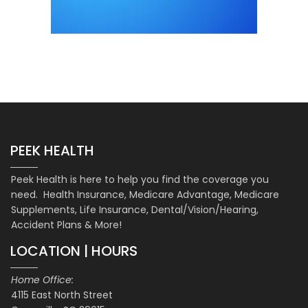
PEEK HEALTH
Peek Health is here to help you find the coverage you
need. Health Insurance, Medicare Advantage, Medicare
Supplements, Life Insurance, Dental/Vision/Hearing,
Accident Plans & More!
LOCATION | HOURS
Home Office:
4115 East North Street