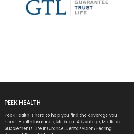
PEEK HEALTH
Peek Health is here to help you find the coverage you
need. Health Insurance, Medicare Advantage, Medicare
Supplements, Life Insurance, Dental/Vision/Hearing,