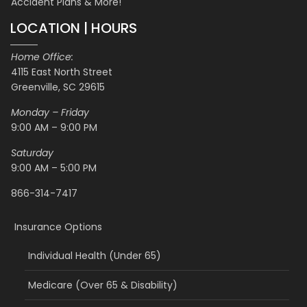
Accident Plans & More!
LOCATION | HOURS
Home Office:
4115 East North Street
Greenville, SC 29615
Monday – Friday
9:00 AM – 9:00 PM
Saturday
9:00 AM – 5:00 PM
866-314-7417
Insurance Options
Individual Health (Under 65)
Medicare (Over 65 & Disability)