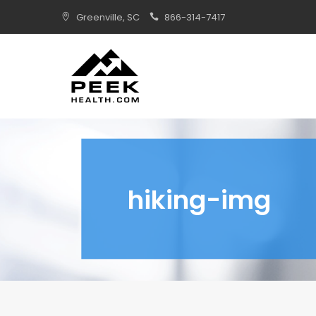
Skip
Greenville, SC
866-314-7417
to
content
hiking-img