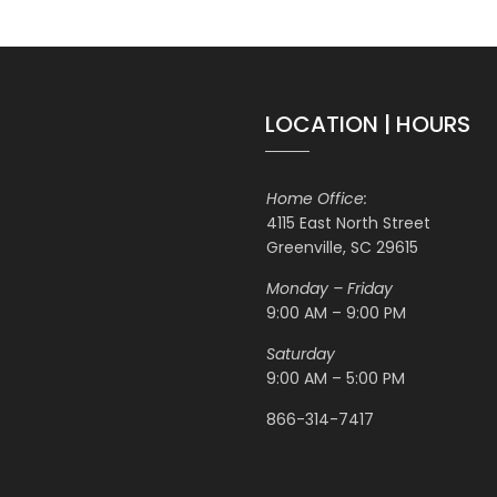
LOCATION | HOURS
Home Office:
4115 East North Street
Greenville, SC 29615
Monday – Friday
9:00 AM – 9:00 PM
Saturday
9:00 AM – 5:00 PM
866-314-7417