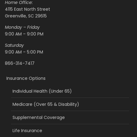
Home Office:
4115 East North Street
Greenville, SC 29615
Monday – Friday
9:00 AM – 9:00 PM
Saturday
9:00 AM – 5:00 PM
866-314-7417
Insurance Options
Individual Health (Under 65)
Medicare (Over 65 & Disability)
Supplemental Coverage
Life Insurance