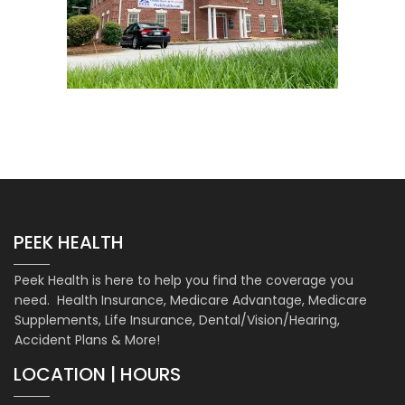
PEEK HEALTH
Peek Health is here to help you find the coverage you
need. Health Insurance, Medicare Advantage, Medicare
Supplements, Life Insurance, Dental/Vision/Hearing,
Accident Plans & More!
LOCATION | HOURS