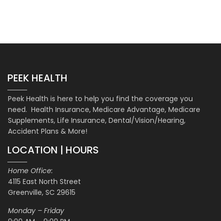
PEEK HEALTH
Peek Health is here to help you find the coverage you
need. Health Insurance, Medicare Advantage, Medicare
Supplements, Life Insurance, Dental/Vision/Hearing,
Accident Plans & More!
LOCATION | HOURS
Home Office:
4115 East North Street
Greenville, SC 29615
Monday – Friday