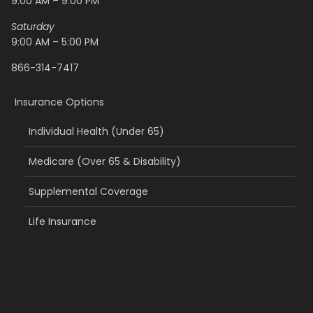
9:00 AM – 9:00 PM
Saturday
9:00 AM – 5:00 PM
866-314-7417
Insurance Options
Individual Health (Under 65)
Medicare (Over 65 & Disability)
Supplemental Coverage
Life Insurance