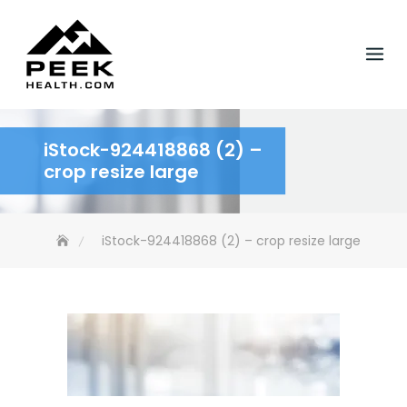
Skip
to
content
iStock-924418868 (2) –
crop resize large
iStock-924418868 (2) – crop resize large