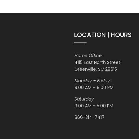
LOCATION | HOURS
Home Office:
4115 East North Street
Greenville, SC 29615
Monday – Friday
9:00 AM – 9:00 PM
Saturday
9:00 AM – 5:00 PM
866-314-7417