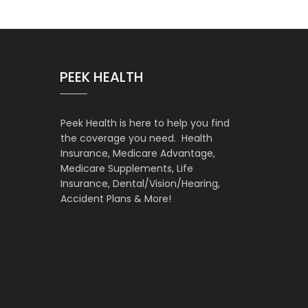
PEEK HEALTH
Peek Health is here to help you find
the coverage you need. Health
Insurance, Medicare Advantage,
Medicare Supplements, Life
Insurance, Dental/Vision/Hearing,
Accident Plans & More!