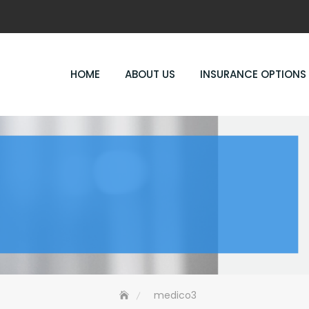
HOME
ABOUT US
INSURANCE OPTIONS
medico3