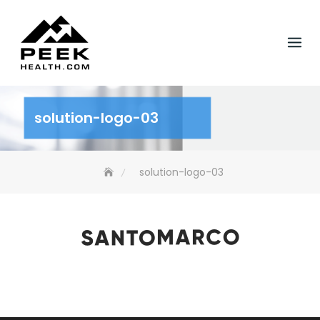
Skip
to
content
solution-logo-03
solution-logo-03