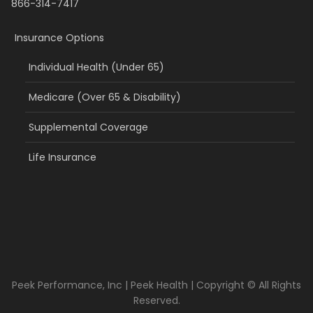
866-314-7417
Insurance Options
Individual Health (Under 65)
Medicare (Over 65 & Disability)
Supplemental Coverage
Life Insurance
Peek Performance, Inc | Peek Health | Copyright © All Rights
Reserved.