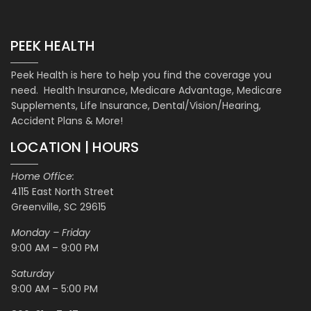
PEEK HEALTH
Peek Health is here to help you find the coverage you
need. Health Insurance, Medicare Advantage, Medicare
Supplements, Life Insurance, Dental/Vision/Hearing,
Accident Plans & More!
LOCATION | HOURS
Home Office:
4115 East North Street
Greenville, SC 29615
Monday – Friday
9:00 AM – 9:00 PM
Saturday
9:00 AM – 5:00 PM