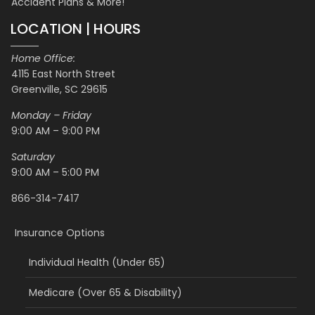
Accident Plans & More!
LOCATION | HOURS
Home Office:
4115 East North Street
Greenville, SC 29615
Monday – Friday
9:00 AM – 9:00 PM
Saturday
9:00 AM – 5:00 PM
866-314-7417
Insurance Options
Individual Health (Under 65)
Medicare (Over 65 & Disability)