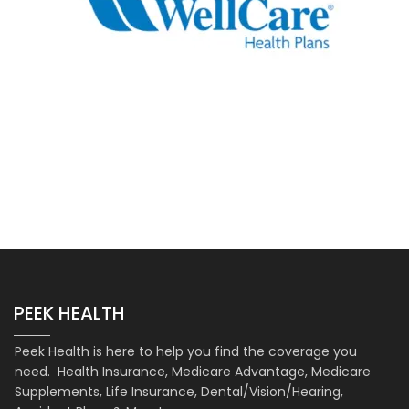
PEEK HEALTH
Peek Health is here to help you find the coverage you
need. Health Insurance, Medicare Advantage, Medicare
Supplements, Life Insurance, Dental/Vision/Hearing,