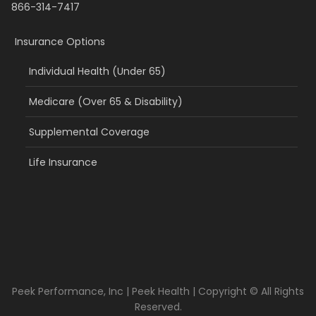
866-314-7417
Insurance Options
Individual Health (Under 65)
Medicare (Over 65 & Disability)
Supplemental Coverage
Life Insurance
Peek Performance, Inc | Peek Health | Copyright © All Rights
Reserved.