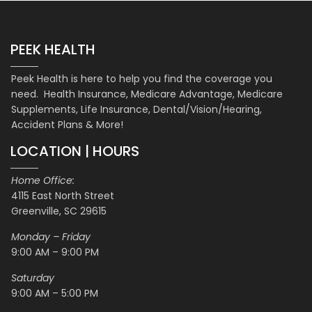
PEEK HEALTH
Peek Health is here to help you find the coverage you
need. Health Insurance, Medicare Advantage, Medicare
Supplements, Life Insurance, Dental/Vision/Hearing,
Accident Plans & More!
LOCATION | HOURS
Home Office:
4115 East North Street
Greenville, SC 29615
Monday – Friday
9:00 AM – 9:00 PM
Saturday
9:00 AM – 5:00 PM