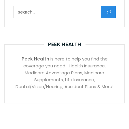
Search for:
PEEK HEALTH
Peek Health
is here to help you find the
coverage you need! Health Insurance,
Medicare Advantage Plans, Medicare
Supplements, Life Insurance,
Dental/Vision/Hearing, Accident Plans & More!