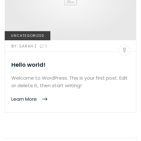
UNCATEGORIZED
|
BY:
SARAH
1
Hello world!
Welcome to WordPress. This is your first post. Edit
or delete it, then start writing!
Learn More